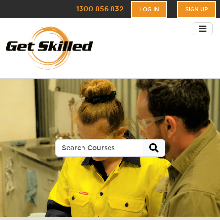
1300 856 832
LOG IN
SIGN UP