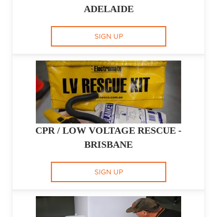
ADELAIDE
SIGN UP
CPR / LOW VOLTAGE RESCUE -
BRISBANE
SIGN UP