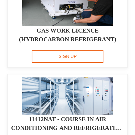
GAS WORK LICENCE
(HYDROCARBON REFRIGERANT)
SIGN UP
11412NAT - COURSE IN AIR
CONDITIONING AND REFRIGERATION