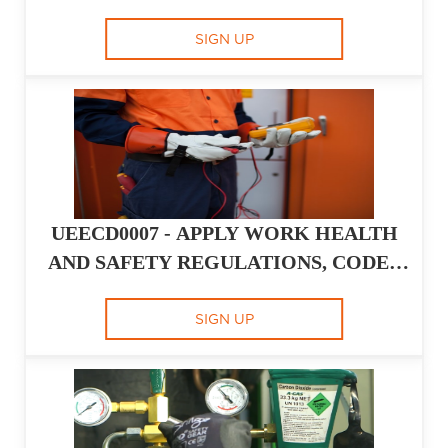
- MINIMUM AUSTRALIAN CONTEXT
GAP
SIGN UP
UEECD0007 - APPLY WORK HEALTH
AND SAFETY REGULATIONS, CODES
AND PRACTICES IN THE WORKPLACE
SIGN UP