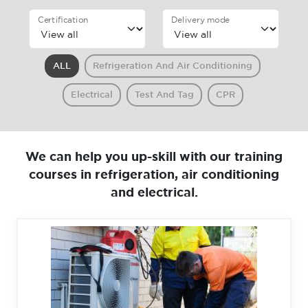
Certification
Delivery mode
ALL
Refrigeration And Air Conditioning
Electrical
Test And Tag
CPR
We can help you up-skill with our training
courses in refrigeration, air conditioning
and electrical.