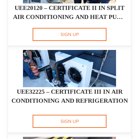
UEE20120 – CERTIFICATE II IN SPLIT
AIR CONDITIONING AND HEAT PUMP
SYSTEMS
SIGN UP
UEE32225 – CERTIFICATE III IN AIR
CONDITIONING AND REFRIGERATION
SIGN UP