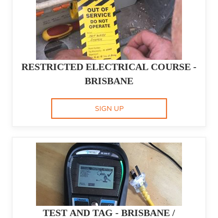
RESTRICTED ELECTRICAL COURSE -
BRISBANE
SIGN UP
TEST AND TAG - BRISBANE /