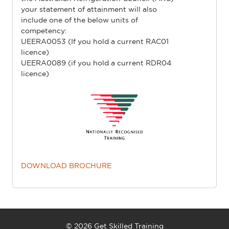
your statement of attainment will also
include one of the below units of
competency:
UEERA0053 (If you hold a current RAC01
licence)
UEERA0089 (if you hold a current RDR04
licence)
DOWNLOAD BROCHURE
© 2026 Get Skilled Training