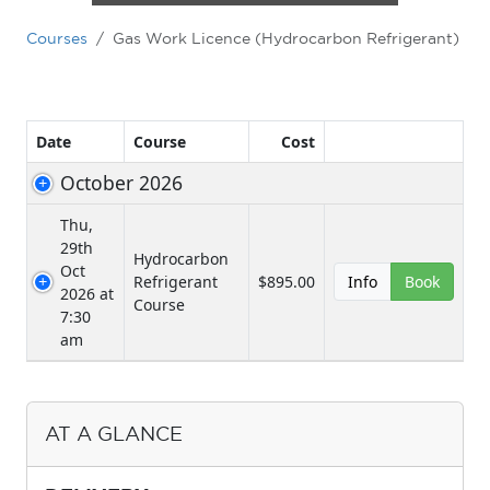
Courses
Gas Work Licence (Hydrocarbon Refrigerant)
AT A GLANCE