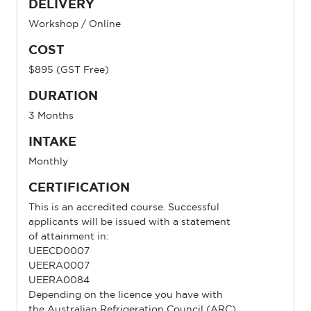
DELIVERY
Workshop / Online
COST
$895 (GST Free)
DURATION
3 Months
INTAKE
Monthly
CERTIFICATION
This is an accredited course. Successful
applicants will be issued with a statement
of attainment in:
UEECD0007
UEERA0007
UEERA0084
Depending on the licence you have with
the Australian Refrigeration Council (ARC)