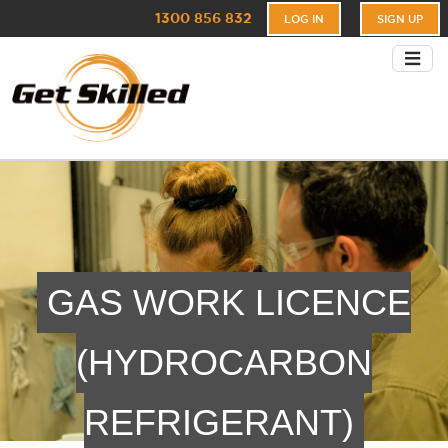
1300 856 832
LOG IN
SIGN UP
GAS WORK LICENCE
(HYDROCARBON
REFRIGERANT)